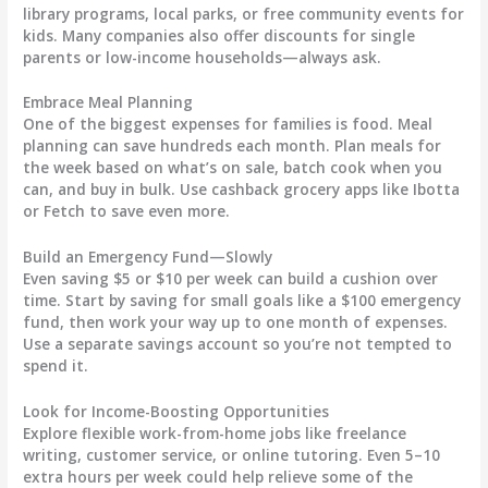
library programs, local parks, or free community events for
kids. Many companies also offer discounts for single
parents or low-income households—always ask.
Embrace Meal Planning
One of the biggest expenses for families is food. Meal
planning can save hundreds each month. Plan meals for
the week based on what’s on sale, batch cook when you
can, and buy in bulk. Use cashback grocery apps like Ibotta
or Fetch to save even more.
Build an Emergency Fund—Slowly
Even saving $5 or $10 per week can build a cushion over
time. Start by saving for small goals like a $100 emergency
fund, then work your way up to one month of expenses.
Use a separate savings account so you’re not tempted to
spend it.
Look for Income-Boosting Opportunities
Explore flexible work-from-home jobs like freelance
writing, customer service, or online tutoring. Even 5–10
extra hours per week could help relieve some of the