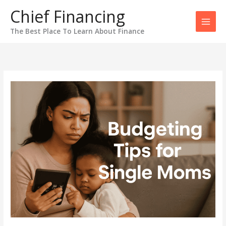
Skip
Chief Financing
to
content
The Best Place To Learn About Finance