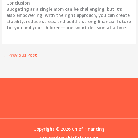
Conclusion
Budgeting as a single mom can be challenging, but it’s
also empowering. With the right approach, you can create
stability, reduce stress, and build a strong financial future
for you and your children—one smart decision at a time.
←
Previous Post
Copyright © 2026 Chief Financing