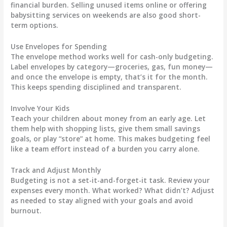
financial burden. Selling unused items online or offering
babysitting services on weekends are also good short-
term options.
Use Envelopes for Spending
The envelope method works well for cash-only budgeting.
Label envelopes by category—groceries, gas, fun money—
and once the envelope is empty, that’s it for the month.
This keeps spending disciplined and transparent.
Involve Your Kids
Teach your children about money from an early age. Let
them help with shopping lists, give them small savings
goals, or play “store” at home. This makes budgeting feel
like a team effort instead of a burden you carry alone.
Track and Adjust Monthly
Budgeting is not a set-it-and-forget-it task. Review your
expenses every month. What worked? What didn’t? Adjust
as needed to stay aligned with your goals and avoid
burnout.