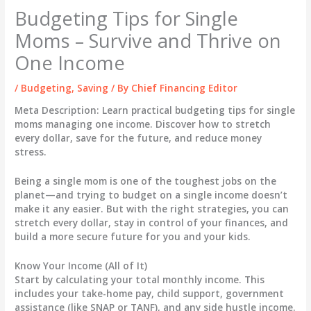
Budgeting Tips for Single
Moms – Survive and Thrive on
One Income
/
Budgeting
,
Saving
/ By
Chief Financing Editor
Meta Description:
Learn practical budgeting tips for single
moms managing one income. Discover how to stretch
every dollar, save for the future, and reduce money
stress.
Being a single mom is one of the toughest jobs on the
planet—and trying to budget on a single income doesn’t
make it any easier. But with the right strategies, you can
stretch every dollar, stay in control of your finances, and
build a more secure future for you and your kids.
Know Your Income (All of It)
Start by calculating your total monthly income. This
includes your take-home pay, child support, government
assistance (like SNAP or TANF), and any side hustle income.