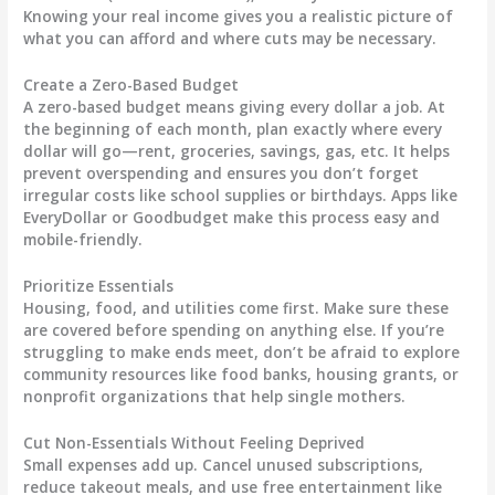
Knowing your real income gives you a realistic picture of
what you can afford and where cuts may be necessary.
Create a Zero-Based Budget
A zero-based budget means giving every dollar a job. At
the beginning of each month, plan exactly where every
dollar will go—rent, groceries, savings, gas, etc. It helps
prevent overspending and ensures you don’t forget
irregular costs like school supplies or birthdays. Apps like
EveryDollar or Goodbudget make this process easy and
mobile-friendly.
Prioritize Essentials
Housing, food, and utilities come first. Make sure these
are covered before spending on anything else. If you’re
struggling to make ends meet, don’t be afraid to explore
community resources like food banks, housing grants, or
nonprofit organizations that help single mothers.
Cut Non-Essentials Without Feeling Deprived
Small expenses add up. Cancel unused subscriptions,
reduce takeout meals, and use free entertainment like