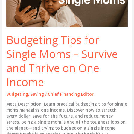
Budgeting Tips for
Single Moms – Survive
and Thrive on One
Income
Budgeting
,
Saving
/
Chief Financing Editor
Meta Description: Learn practical budgeting tips for single
moms managing one income. Discover how to stretch
every dollar, save for the future, and reduce money
stress. Being a single mom is one of the toughest jobs on
the planet—and trying to budget on a single income
doesn’t make it any easier. But with the right […]