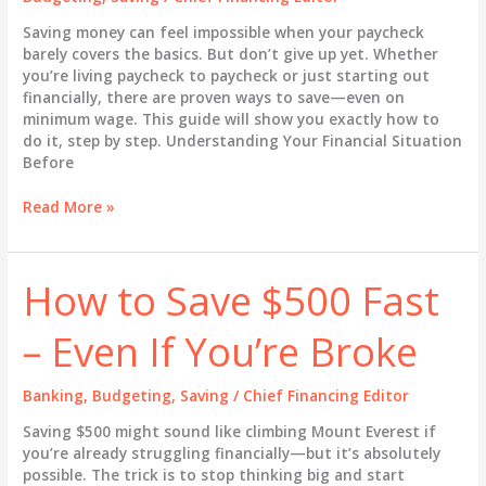
Money
Saving money can feel impossible when your paycheck
barely covers the basics. But don’t give up yet. Whether
you’re living paycheck to paycheck or just starting out
financially, there are proven ways to save—even on
minimum wage. This guide will show you exactly how to
do it, step by step. Understanding Your Financial Situation
Before
How
Read More »
to
Save
Money
How to Save $500 Fast
Fast
on
– Even If You’re Broke
a
Low
Income
Banking
,
Budgeting
,
Saving
/
Chief Financing Editor
Saving $500 might sound like climbing Mount Everest if
you’re already struggling financially—but it’s absolutely
possible. The trick is to stop thinking big and start