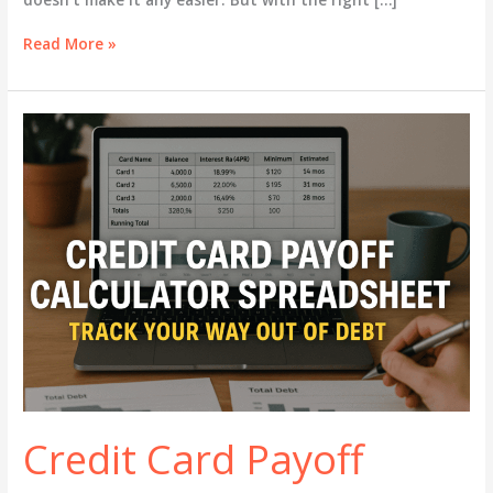
Budgeting
Read More »
Tips
for
Single
Moms
–
Survive
and
Thrive
on
One
Income
Credit Card Payoff