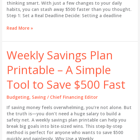
thinking smart. With just a few changes to your daily
habits, you can stash away $500 faster than you thought.
Step 1: Set a Real Deadline Decide: Setting a deadline
How
Read More »
to
Save
$500
Weekly Savings Plan
Fast
–
Printable – A Simple
Even
If
You’re
Tool to Save $500 Fast
Broke
Budgeting
,
Saving
/
Chief Financing Editor
If saving money feels overwhelming, you’re not alone. But
the truth is—you don’t need a huge salary to build a
safety net. A weekly savings plan printable can help you
break big goals into bite-sized wins. This step-by-step
method is perfect for anyone who wants to save $500
quickly and painlessly. Why Use a Weekly