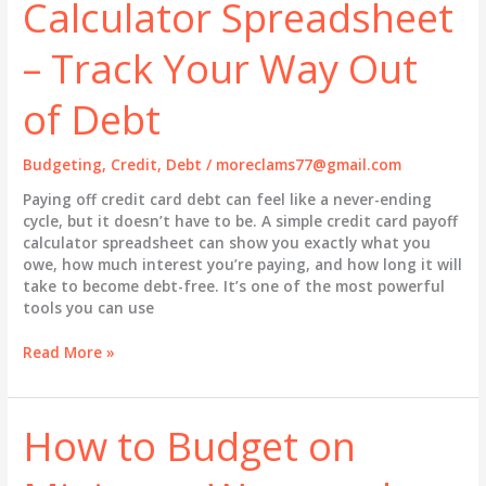
Calculator Spreadsheet
– Track Your Way Out
of Debt
Budgeting
,
Credit
,
Debt
/
moreclams77@gmail.com
Paying off credit card debt can feel like a never-ending
cycle, but it doesn’t have to be. A simple credit card payoff
calculator spreadsheet can show you exactly what you
owe, how much interest you’re paying, and how long it will
take to become debt-free. It’s one of the most powerful
tools you can use
Credit
Read More »
Card
Payoff
Calculator
How to Budget on
Spreadsheet
–
Track