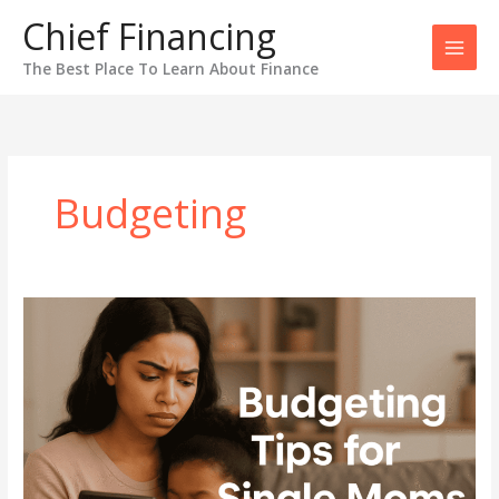
Skip
Chief Financing
to
content
The Best Place To Learn About Finance
Budgeting