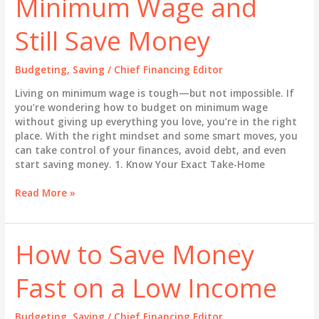
Minimum Wage and
Your
Way
Still Save Money
Out
of
Debt
Budgeting
,
Saving
/
Chief Financing Editor
Living on minimum wage is tough—but not impossible. If
you’re wondering how to budget on minimum wage
without giving up everything you love, you’re in the right
place. With the right mindset and some smart moves, you
can take control of your finances, avoid debt, and even
start saving money. 1. Know Your Exact Take-Home
How
Read More »
to
Budget
on
How to Save Money
Minimum
Wage
Fast on a Low Income
and
Still
Save
Budgeting
,
Saving
/
Chief Financing Editor