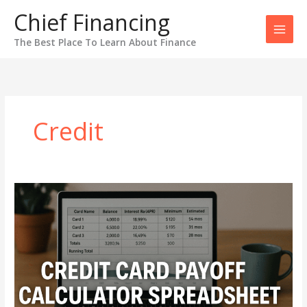
Skip
Chief Financing
to
content
The Best Place To Learn About Finance
Credit