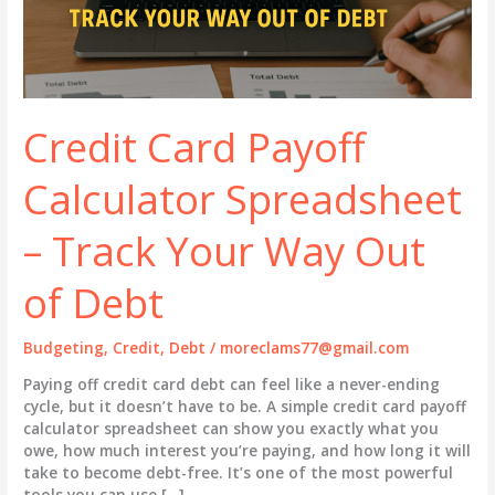
Credit Card Payoff
Calculator Spreadsheet
– Track Your Way Out
of Debt
Budgeting
,
Credit
,
Debt
/
moreclams77@gmail.com
Paying off credit card debt can feel like a never-ending
cycle, but it doesn’t have to be. A simple credit card payoff
calculator spreadsheet can show you exactly what you
owe, how much interest you’re paying, and how long it will
take to become debt-free. It’s one of the most powerful
tools you can use […]